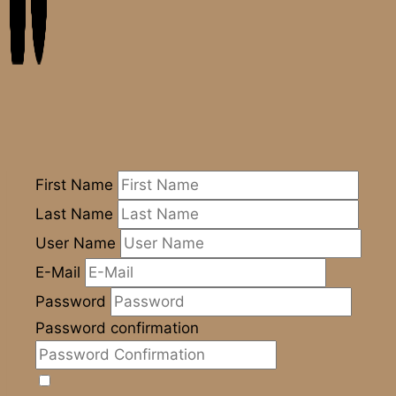
First Name
Last Name
User Name
E-Mail
Password
Password confirmation